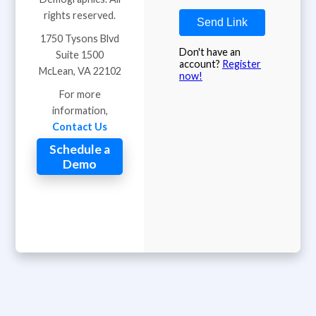
rights reserved.
Send Link
1750 Tysons Blvd
Don't have an
Suite 1500
account?
Register
McLean, VA 22102
now!
For more
information,
Contact Us
Schedule a
Demo