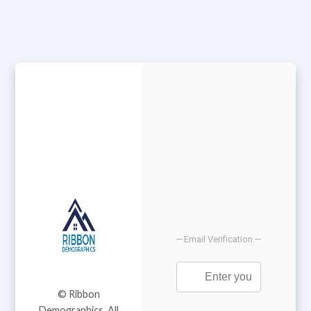
Email Verification
© Ribbon
Demographics. All