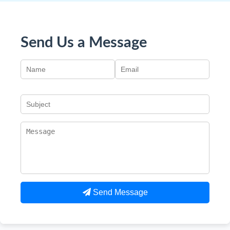
Send Us a Message
Send Message