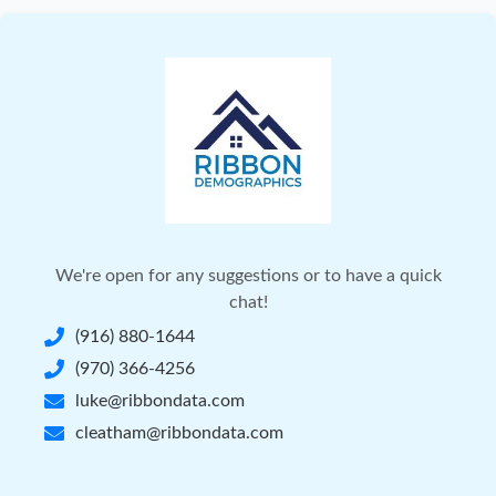
We're open for any suggestions or to have a quick
chat!
(916) 880-1644
(970) 366-4256
luke@ribbondata.com
cleatham@ribbondata.com